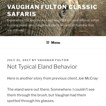
Skip
VAUGHAN FULTON CLASSIC
to
SAFARIS
content
Experience the excitement and magic of a classic African safari
hunting plains and dangerous game in parts of Namibia that
are still wild.
Menu
POSTED
JULY 31, 2017
BY
VAUGHAN FULTON
ON
Not Typical Eland Behavior
Here is another story from previous client, Joe McCray:
The eland were out there. Somewhere. I couldn’t see
them through the brush, but Vaughan had them
spotted through his glasses.