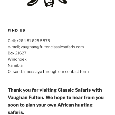
FIND US
Cell; +264 81 625 5875
e-mail; vaughan@fultonclassicsafaris.com
Box 21627
Windhoek
Namibia
Or
send a message through our contact form
Thank you for visiting Classic Safaris with
Vaughan Fulton. We hope to hear from you
soon to plan your own African hunting
safaris.