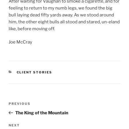
After waiting for Vaughan to smoke a cigarette, and for
feeling to return to my numb legs, we found the big
bull laying dead fifty yards away. As we stood around
him, the other eight bulls all stood and stared, un-eland
like, before moving off.
Joe McCray
CATEGORIES
CLIENT STORIES
Post
Previous
PREVIOUS
navigation
Post
The King of the Mountain
Next
NEXT