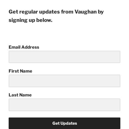
Get regular updates from Vaughan by
signing up below.
Email Address
First Name
Last Name
Get Updates