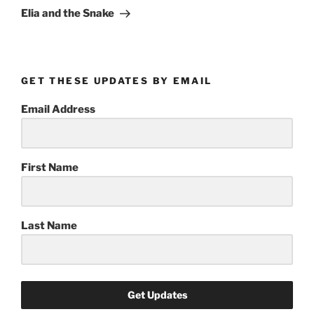
Post
Elia and the Snake
GET THESE UPDATES BY EMAIL
Email Address
First Name
Last Name
Get Updates