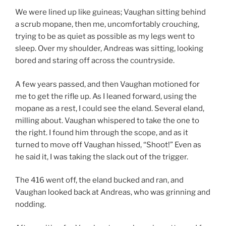
We were lined up like guineas; Vaughan sitting behind
a scrub mopane, then me, uncomfortably crouching,
trying to be as quiet as possible as my legs went to
sleep. Over my shoulder, Andreas was sitting, looking
bored and staring off across the countryside.
A few years passed, and then Vaughan motioned for
me to get the rifle up. As I leaned forward, using the
mopane as a rest, I could see the eland. Several eland,
milling about. Vaughan whispered to take the one to
the right. I found him through the scope, and as it
turned to move off Vaughan hissed, “Shoot!” Even as
he said it, I was taking the slack out of the trigger.
The 416 went off, the eland bucked and ran, and
Vaughan looked back at Andreas, who was grinning and
nodding.