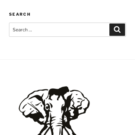
SEARCH
Search
Search
for: