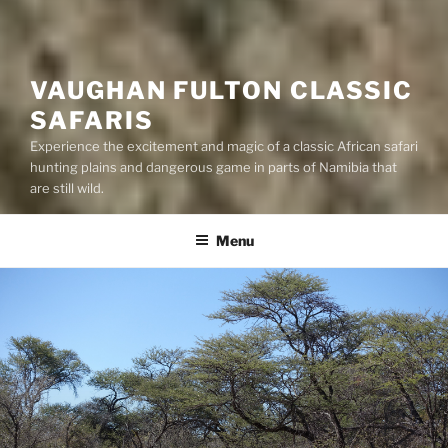
VAUGHAN FULTON CLASSIC
SAFARIS
Experience the excitement and magic of a classic African safari
hunting plains and dangerous game in parts of Namibia that
are still wild.
Menu