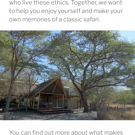
who live these ethics. Together, we want
to help you enjoy yourself and make your
own memories of a classic safari.
You can find out more about what makes