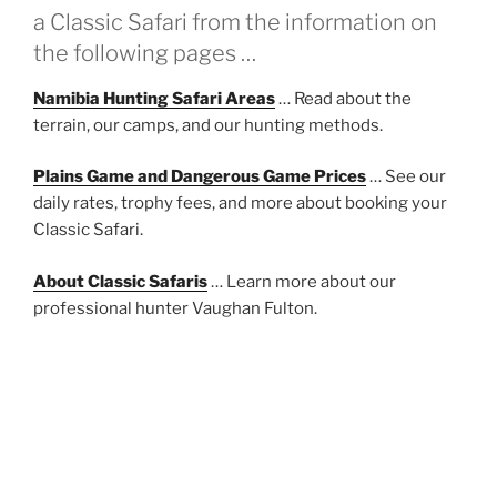
a Classic Safari from the information on
the following pages …
Namibia Hunting Safari Areas
… Read about the
terrain, our camps, and our hunting methods.
Plains Game and Dangerous Game Prices
… See our
daily rates, trophy fees, and more about booking your
Classic Safari.
About Classic Safaris
… Learn more about our
professional hunter Vaughan Fulton.
About Communal Conservancies
… How Namibia’s
Communal Conservancies support wildlife
conservation and benefit the local people at the
community level.
Travel Advice
… Some suggestions to make your