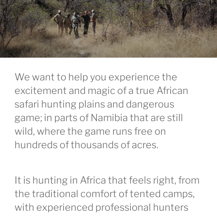
We want to help you experience the
excitement and magic of a true African
safari hunting plains and dangerous
game; in parts of Namibia that are still
wild, where the game runs free on
hundreds of thousands of acres.
It is hunting in Africa that feels right, from
the traditional comfort of tented camps,
with experienced professional hunters